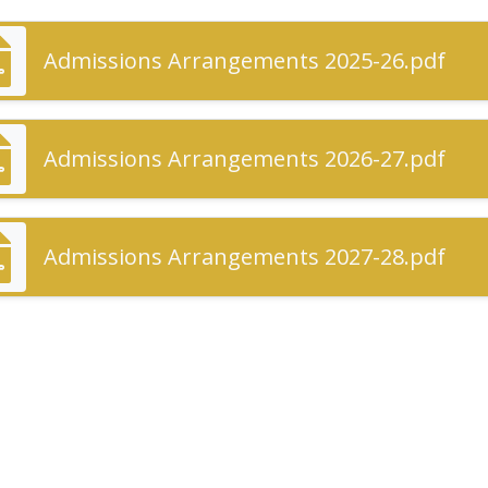
Admissions Arrangements 2025-26.pdf
Admissions Arrangements 2026-27.pdf
Admissions Arrangements 2027-28.pdf