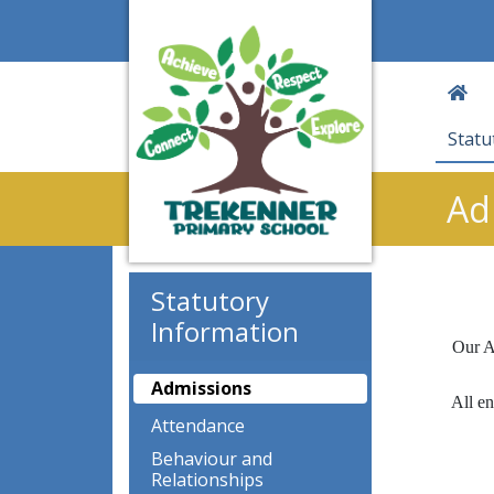
Statu
Ad
Statutory
Information
Our A
Admissions
All en
Attendance
Behaviour and
Relationships