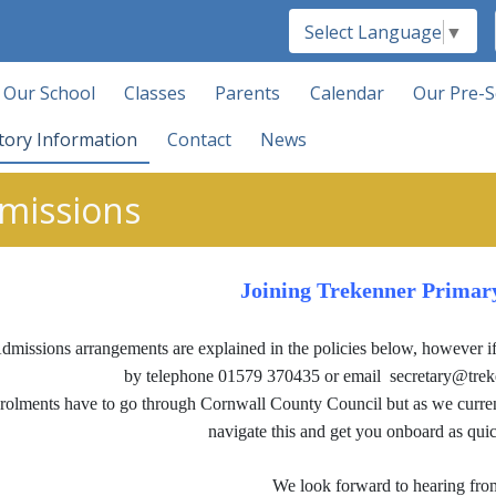
Select Language
▼
Our School
Classes
Parents
Calendar
Our Pre-S
tory Information
Contact
News
missions
Joining Trekenner Primar
dmissions arrangements are explained in the policies below, however if 
by telephone 01579 370435 or email secretary@trekenn
rolments have to go through Cornwall County Council but as we current
navigate this and get you onboard as quic
We look forward to hearing fro