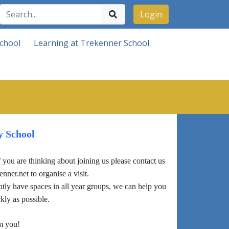
Login
chool
Learning at Trekenner School
y School
you are thinking about joining us please contact us
er.net to organise a visit.
ly have spaces in all year groups, we can help you
kly as possible.
m you!