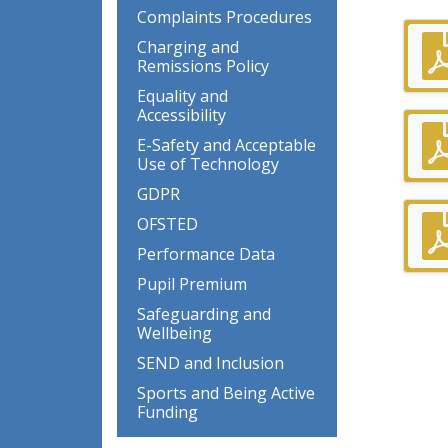
Complaints Procedures
Charging and
Remissions Policy
Equality and
Accessibility
E-Safety and Acceptable
Use of Technology
GDPR
OFSTED
Performance Data
Pupil Premium
Safeguarding and
Wellbeing
SEND and Inclusion
Sports and Being Active
Funding