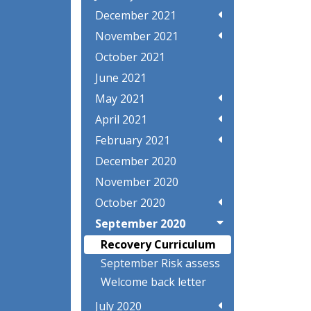
December 2021
November 2021
October 2021
June 2021
May 2021
April 2021
February 2021
December 2020
November 2020
October 2020
September 2020
Recovery Curriculum
September Risk assess
Welcome back letter
July 2020