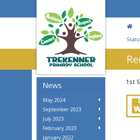
Statu
Re
1st 
News
May 2024
September 2023
July 2023
February 2023
January 2022