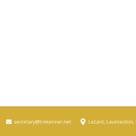
secretary@trekenner.net
Lezant, Launceston,