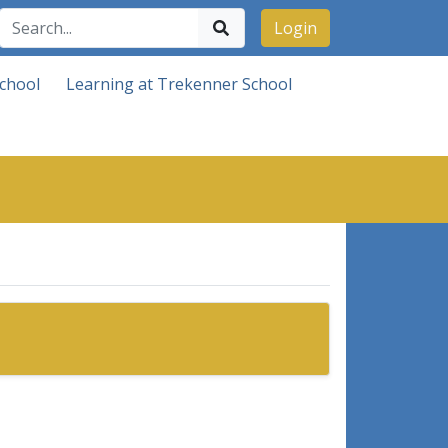
Login
chool
Learning at Trekenner School