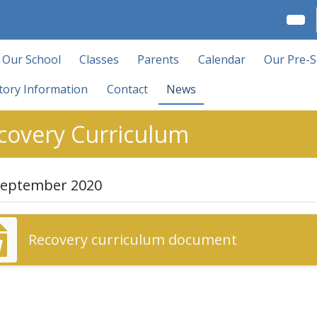
Our School
Classes
Parents
Calendar
Our Pre-S
tory Information
Contact
News
covery Curriculum
September 2020
Recovery curriculum document