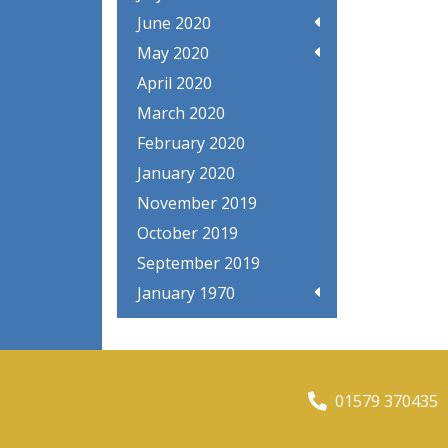
June 2020
May 2020
April 2020
March 2020
February 2020
January 2020
November 2019
October 2019
September 2019
January 1970
01579 370435