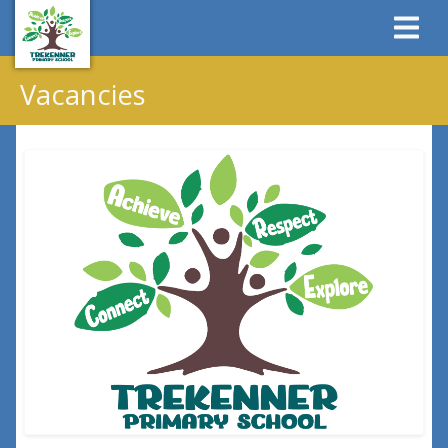
Vacancies