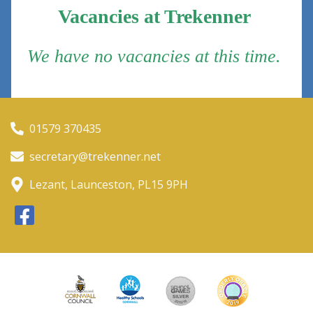
Vacancies at Trekenner
We have no vacancies at this time.
01579 370435
secretary@trekenner.net
Lezant, Launceston, PL15 9PH