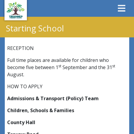
Starting School
RECEPTION
Full time places are available for children who
st
st
become five between 1
September and the 31
August.
HOW TO APPLY
Admissions & Transport (Policy) Team
Children, Schools & Families
County Hall