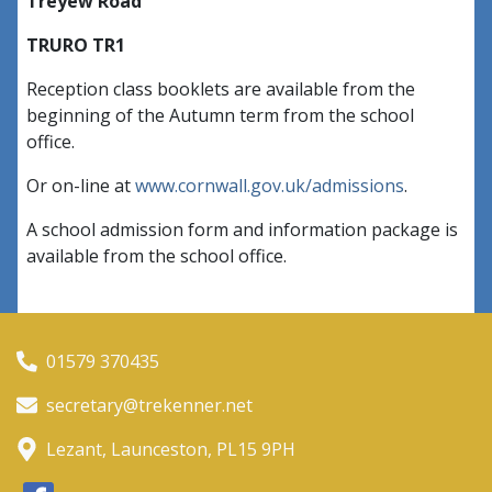
Treyew Road
TRURO TR1
Reception class booklets are available from the
beginning of the Autumn term from the school
office.
Or on-line at
www.cornwall.gov.uk/admissions
.
A school admission form and information package is
available from the school office.
01579 370435
secretary@trekenner.net
Lezant, Launceston, PL15 9PH