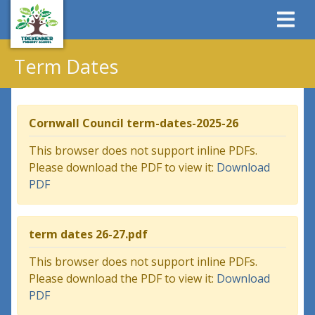
Term Dates
Cornwall Council term-dates-2025-26
This browser does not support inline PDFs.
Please download the PDF to view it:
Download
PDF
term dates 26-27.pdf
This browser does not support inline PDFs.
Please download the PDF to view it:
Download
PDF