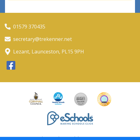
01579 370435
secretary@trekenner.net
Lezant, Launceston, PL15 9PH
Policies and Accessibility Statement