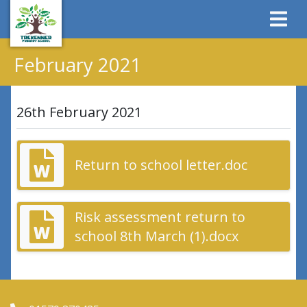
February 2021
26th February 2021
Return to school letter.doc
Risk assessment return to
school 8th March (1).docx