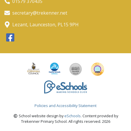
01579 370435
secretary@trekenner.net
Lezant, Launceston, PL15 9PH
Policies and Accessibility Statement
School website design by
eSchools
. Content provided by
Trekenner Primary School. All rights reserved. 2026