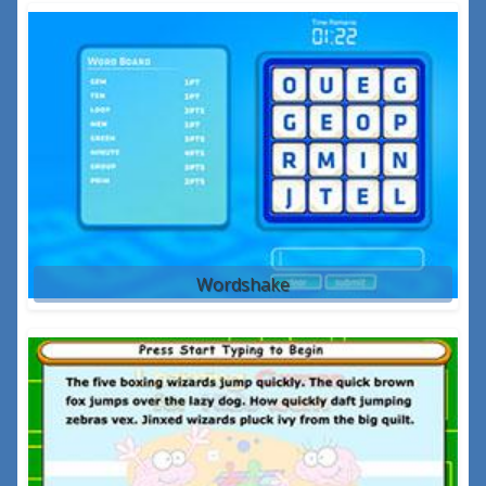
Wordshake