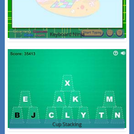
Keyboard Ninja
Cup Stacking