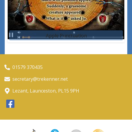
Apple Punctuation
01579 370435
secretary@trekenner.net
Lezant, Launceston, PL15 9PH