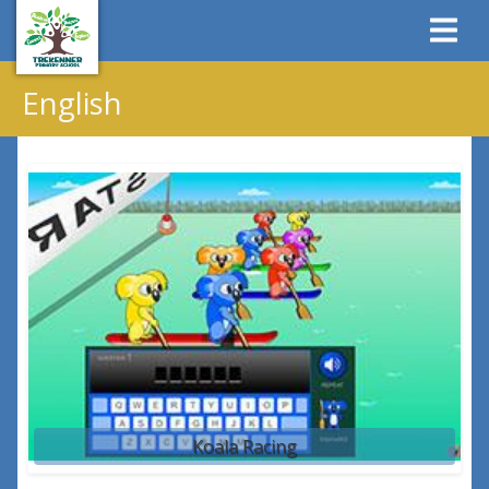
English
Koala Racing