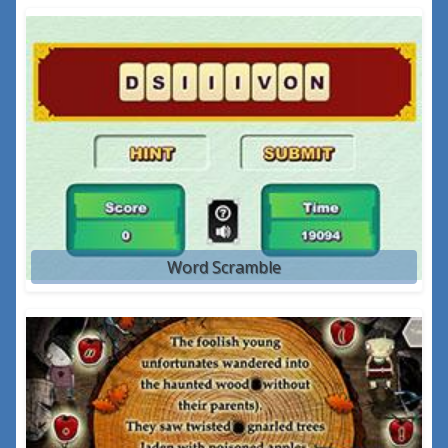
Word Scramble