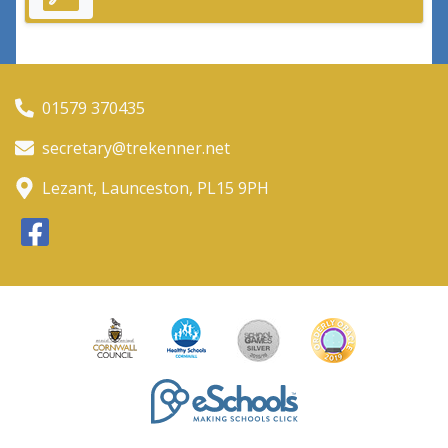
01579 370435
secretary@trekenner.net
Lezant, Launceston, PL15 9PH