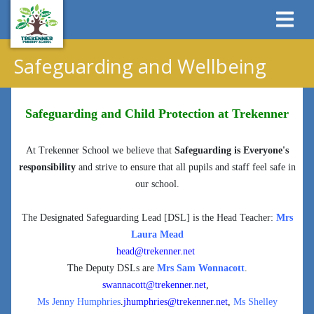
Safeguarding and Wellbeing
Safeguarding and Child Protection at Trekenner
At Trekenner School we believe that
Safeguarding is Everyone's
responsibility
and strive to ensure that all pupils and staff feel safe in
our school.
The Designated Safeguarding Lead [DSL] is the Head Teacher:
Mrs
Laura Mead
head@trekenner.net
The Deputy DSLs are
Mrs Sam Wonnacott
.
swannacott@trekenner.net
,
Ms Jenny Humphries
.
jhumphries@trekenner.net
,
Ms Shelley