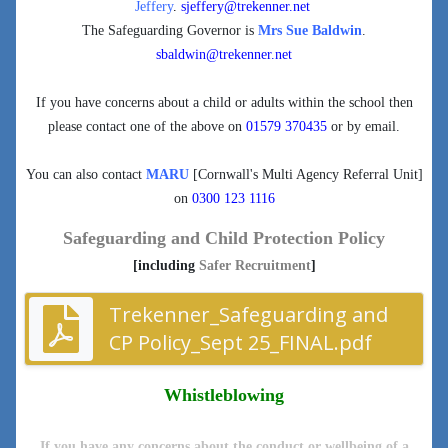
Jeffery
.
sjeffery@trekenner.net
The Safeguarding Governor is
Mrs Sue Baldwin
.
sbaldwin@trekenner.net
If you have concerns about a child or adults within the school then
please contact one of the above on
01579 370435
or by email.
You can also contact
MARU
[Cornwall's Multi Agency Referral Unit]
on
0300 123 1116
Safeguarding and Child Protection Policy
[including
Safer Recruitment
]
Trekenner_Safeguarding and
CP Policy_Sept 25_FINAL.pdf
Whistleblowing
If you have any concerns about the conduct or wellbeing of a