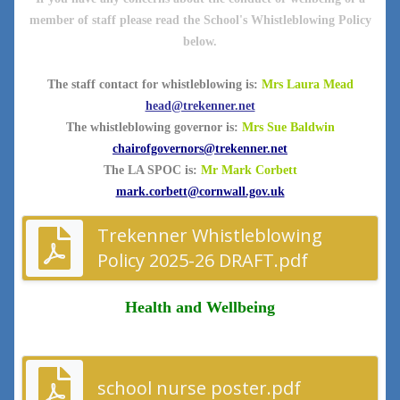
member of staff please read the School's Whistleblowing Policy
below.
The staff contact for whistleblowing is:
Mrs Laura Mead
head@trekenner.net
The whistleblowing governor is:
Mrs Sue Baldwin
chairofgovernors@trekenner.net
The LA SPOC is:
Mr Mark Corbett
mark.corbett@cornwall.gov.uk
Trekenner Whistleblowing
Policy 2025-26 DRAFT.pdf
Health and Wellbeing
school nurse poster.pdf